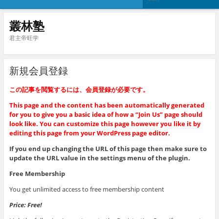
叢林塾
君主帝旺学
新規会員登録
この記事を閲覧するには、会員登録が必要です。
This page and the content has been automatically generated
for you to give you a basic idea of how a “Join Us” page should
look like. You can customize this page however you like it by
editing this page from your WordPress page editor.
If you end up changing the URL of this page then make sure to
update the URL value in the settings menu of the plugin.
Free Membership
You get unlimited access to free membership content
Price: Free!