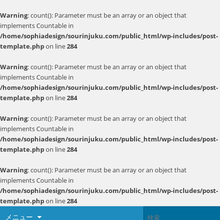
Warning
: count(): Parameter must be an array or an object that
implements Countable in
/home/sophiadesign/sourinjuku.com/public_html/wp-includes/post-
template.php
on line
284
Warning
: count(): Parameter must be an array or an object that
implements Countable in
/home/sophiadesign/sourinjuku.com/public_html/wp-includes/post-
template.php
on line
284
Warning
: count(): Parameter must be an array or an object that
implements Countable in
/home/sophiadesign/sourinjuku.com/public_html/wp-includes/post-
template.php
on line
284
Warning
: count(): Parameter must be an array or an object that
implements Countable in
/home/sophiadesign/sourinjuku.com/public_html/wp-includes/post-
template.php
on line
284
メニュー