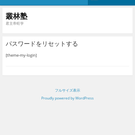
叢林塾
君主帝旺学
パスワードをリセットする
[theme-my-login]
フルサイズ表示
Proudly powered by WordPress