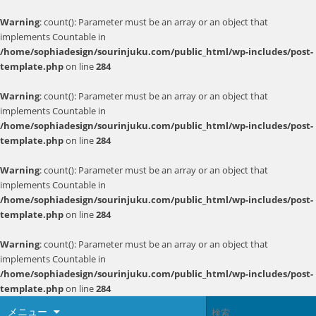
Warning
: count(): Parameter must be an array or an object that
implements Countable in
/home/sophiadesign/sourinjuku.com/public_html/wp-includes/post-
template.php
on line
284
Warning
: count(): Parameter must be an array or an object that
implements Countable in
/home/sophiadesign/sourinjuku.com/public_html/wp-includes/post-
template.php
on line
284
Warning
: count(): Parameter must be an array or an object that
implements Countable in
/home/sophiadesign/sourinjuku.com/public_html/wp-includes/post-
template.php
on line
284
Warning
: count(): Parameter must be an array or an object that
implements Countable in
/home/sophiadesign/sourinjuku.com/public_html/wp-includes/post-
template.php
on line
284
メニュー