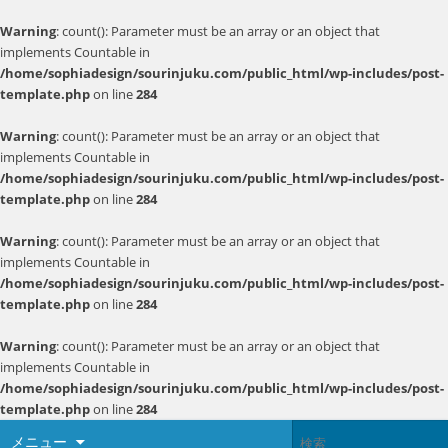
Warning
: count(): Parameter must be an array or an object that
implements Countable in
/home/sophiadesign/sourinjuku.com/public_html/wp-includes/post-
template.php
on line
284
Warning
: count(): Parameter must be an array or an object that
implements Countable in
/home/sophiadesign/sourinjuku.com/public_html/wp-includes/post-
template.php
on line
284
Warning
: count(): Parameter must be an array or an object that
implements Countable in
/home/sophiadesign/sourinjuku.com/public_html/wp-includes/post-
template.php
on line
284
Warning
: count(): Parameter must be an array or an object that
implements Countable in
/home/sophiadesign/sourinjuku.com/public_html/wp-includes/post-
template.php
on line
284
メニュー