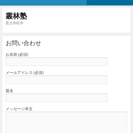
叢林塾
君主帝旺学
お問い合わせ
お名前 (必須)
メールアドレス (必須)
題名
メッセージ本文